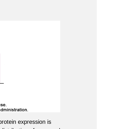
rotein expression is