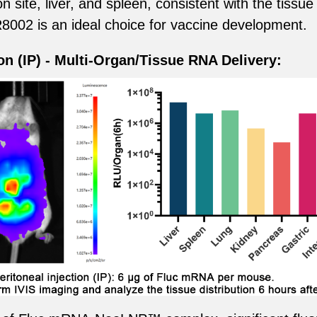
n site, liver, and spleen, consistent with the tissue
02 is an ideal choice for vaccine development.
ion (IP) - Multi-Organ/Tissue RNA Delivery: