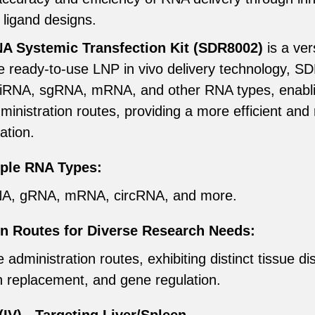
 ligand designs.
Systemic Transfection Kit (SDR8002)
is a ver
tive ready-to-use LNP in vivo delivery technology, 
miRNA, sgRNA, mRNA, and other RNA types, enabl
dministration routes, providing a more efficient and
ation.
iple RNA Types:
iRNA, gRNA, mRNA, circRNA, and more.
on Routes for Diverse Research Needs:
dministration routes, exhibiting distinct tissue dis
n replacement, and gene regulation.