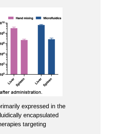
rimarily expressed in the
luidically encapsulated
herapies targeting