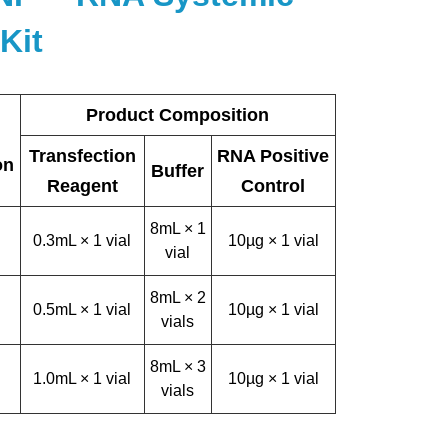
Kit
Product Composition
Transfection
RNA Positive
on
Buffer
Reagent
Control
8mL × 1
0.3mL × 1 vial
10µg × 1 vial
vial
8mL × 2
0.5mL × 1 vial
10µg × 1 vial
vials
8mL × 3
1.0mL × 1 vial
10µg × 1 vial
vials