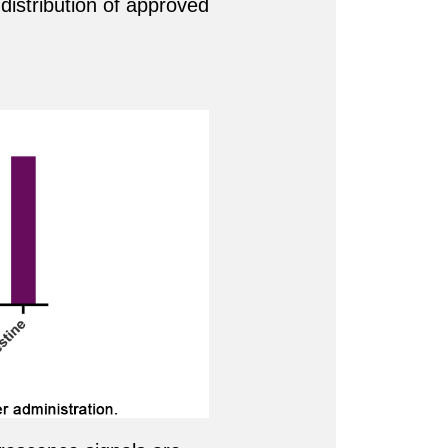
 distribution of approved