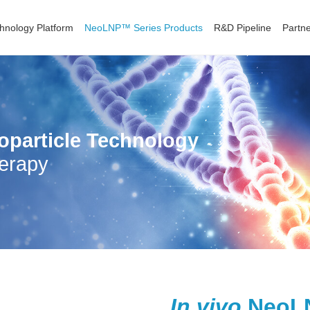
hnology Platform
NeoLNP™ Series Products
R&D Pipeline
Partne
oparticle Technology
erapy
In vivo
NeoLN