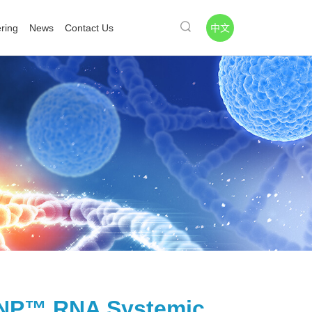
中文
ring
News
Contact Us
P™ RNA Systemic