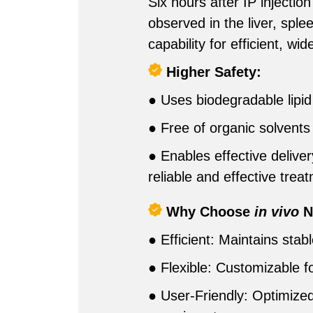
Six hours after IP inject
observed in the liver, spl
capability for efficient, w
Higher Safety:
● Uses biodegradable lipid 
● Free of organic solvents l
● Enables effective deliver
reliable and effective trea
Why Choose
in vivo
N
● Efficient: Maintains stab
● Flexible: Customizable f
● User-Friendly: Optimized 