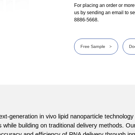
For placing an order or more
us by sending an email to s
8886-5668.
Free Sample
Do
>
xt-generation in vivo lipid nanoparticle technology
es while building on traditional delivery methods. 
curacy and efficiency of RNA delivery through inno