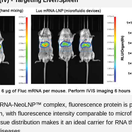
(IV) - Targeting Liver/Spleen
c mRNA-NeoLNP™ complex, fluorescence protein is p
en, with fluorescence intensity comparable to microf
 distribution makes it an ideal carrier for RNA t
diseases.