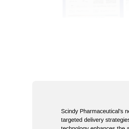
Scindy Pharmaceutical’s ne
targeted delivery strategi
technology enhances the ac