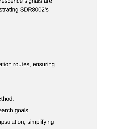
rescence signals are
nstrating SDR8002’s
ration routes, ensuring
ethod.
earch goals.
psulation, simplifying