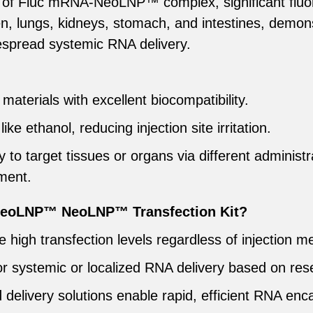
ion of Fluc mRNA-NeoLNP™ complex, significant fluo
een, lungs, kidneys, stomach, and intestines, demo
idespread systemic RNA delivery.
materials with excellent biocompatibility.
ike ethanol, reducing injection site irritation.
y to target tissues or organs via different administ
tment.
eoLNP™ NeoLNP™ Transfection Kit?
le high transfection levels regardless of injection m
or systemic or localized RNA delivery based on res
delivery solutions enable rapid, efficient RNA enca