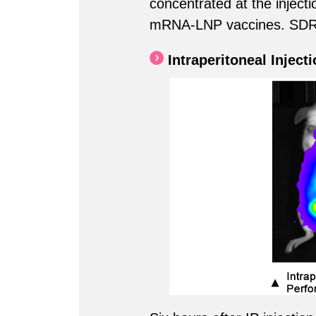
concentrated at the injectio
mRNA-LNP vaccines. SDR80
Intraperitoneal Inject