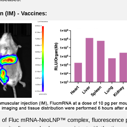
n (IM) - Vaccines:
ion of Fluc mRNA-NeoLNP™ complex, fluorescence p