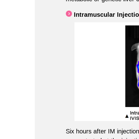
Intramuscular Injectio
Six hours after IM inject