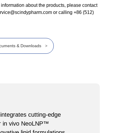
 information about the products, please contact
ervice@scindypharm.com or calling +86 (512)
cuments & Downloads
>
 integrates cutting-edge
Our in vivo NeoLNP™
vative lipid formulations