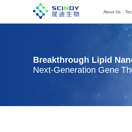
About Us
Tec
Breakthrough Lipid Nan
Next-Generation Gene Th