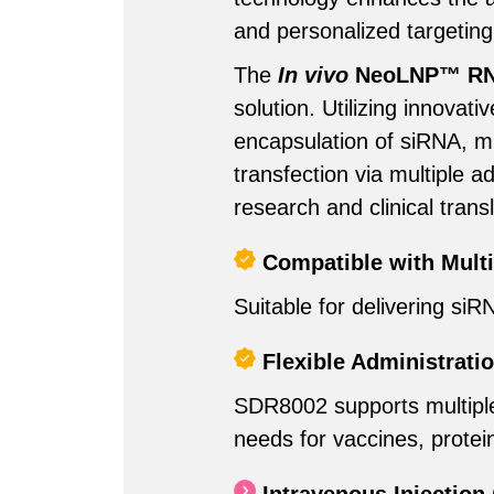
and personalized targeting
The
In vivo
NeoLNP™ RNA 
solution. Utilizing innova
encapsulation of siRNA, 
transfection via multiple a
research and clinical transl
Compatible with Mult
Suitable for delivering s
Flexible Administrati
SDR8002 supports multiple a
needs for vaccines, protei