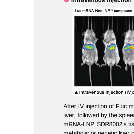
Intravenous Injection 
After IV injection of Flu
liver, followed by the sple
mRNA-LNP. SDR8002’s tissue
metabolic or genetic liver 