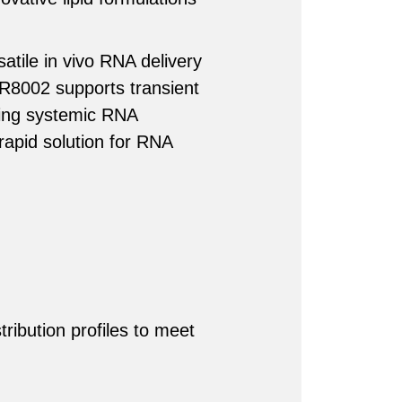
satile in vivo RNA delivery
SDR8002 supports transient
ing systemic RNA
 rapid solution for RNA
tribution profiles to meet