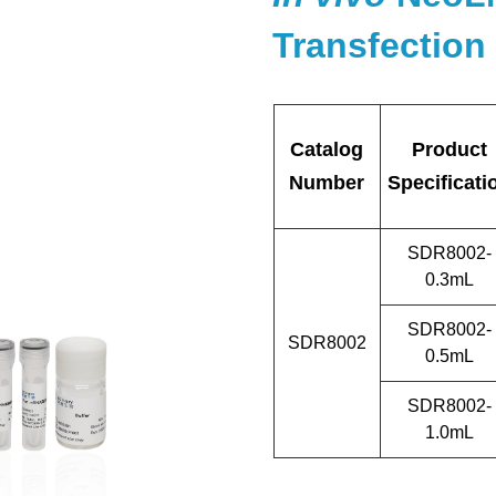
Transfection 
Catalog
Product
Number
Specificati
SDR8002-
0.3mL
SDR8002-
SDR8002
0.5mL
SDR8002-
1.0mL